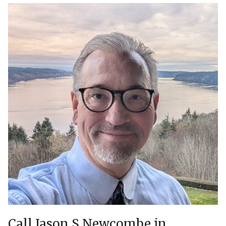
Call Jason S Newcombe in