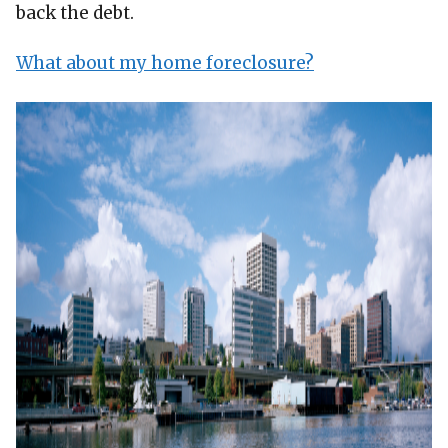
back the debt.
What about my home foreclosure?