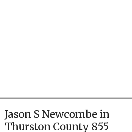
TAKE ACTION
Jason S Newcombe in
Thurston County 855