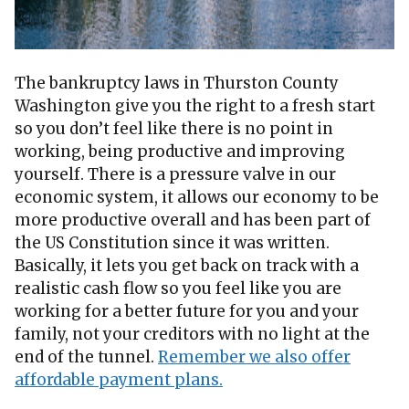
The bankruptcy laws in Thurston County
Washington give you the right to a fresh start
so you don’t feel like there is no point in
working, being productive and improving
yourself. There is a pressure valve in our
economic system, it allows our economy to be
more productive overall and has been part of
the US Constitution since it was written.
Basically, it lets you get back on track with a
realistic cash flow so you feel like you are
working for a better future for you and your
family, not your creditors with no light at the
end of the tunnel.
Remember we also offer
affordable payment plans.