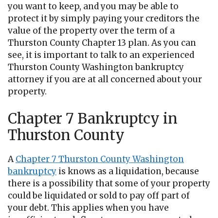
you want to keep, and you may be able to
protect it by simply paying your creditors the
value of the property over the term of a
Thurston County Chapter 13 plan. As you can
see, it is important to talk to an experienced
Thurston County Washington bankruptcy
attorney if you are at all concerned about your
property.
Chapter 7 Bankruptcy in
Thurston County
A
Chapter 7 Thurston County Washington
bankruptcy
is knows as a liquidation, because
there is a possibility that some of your property
could be liquidated or sold to pay off part of
your debt. This applies when you have