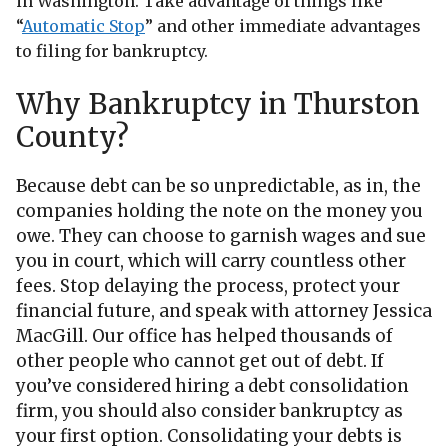
in Washington. Take advantage of things like
“
Automatic Stop
” and other immediate advantages
to filing for bankruptcy.
Why Bankruptcy in Thurston
County?
Because debt can be so unpredictable, as in, the
companies holding the note on the money you
owe. They can choose to garnish wages and sue
you in court, which will carry countless other
fees. Stop delaying the process, protect your
financial future, and speak with attorney Jessica
MacGill. Our office has helped thousands of
other people who cannot get out of debt. If
you’ve considered hiring a debt consolidation
firm, you should also consider bankruptcy as
your first option. Consolidating your debts is