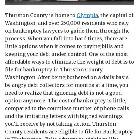
Thurston County is home to
Olympia
, the capital of
Washington, and over 250,000 residents who rely
on bankruptcy lawyers to guide them through the
process. When you fall into hard times, there are
little options when it comes to paying bills and
keeping your debt under control. One of the most
affordable ways to eliminate the weight of debt is to
file for bankruptcy in Thurston County
Washington. After being bothered on a daily basis
by angry debt collectors for months at a time, you
need to realize that ignoring debt is not a good
option anymore. The cost of bankruptcy is little,
compared to the countless number of phone calls
and the irritating letters with big red warnings
you’ll receive by not taking action. Thurston
County residents are eligible to file for Bankruptcy