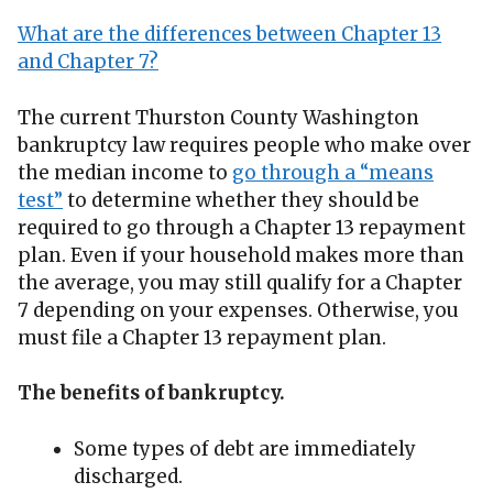
What are the differences between Chapter 13
and Chapter 7?
The current Thurston County Washington
bankruptcy law requires people who make over
the median income to
go through a “means
test”
to determine whether they should be
required to go through a Chapter 13 repayment
plan. Even if your household makes more than
the average, you may still qualify for a Chapter
7 depending on your expenses. Otherwise, you
must file a Chapter 13 repayment plan.
The benefits of bankruptcy.
Some types of debt are immediately
discharged.