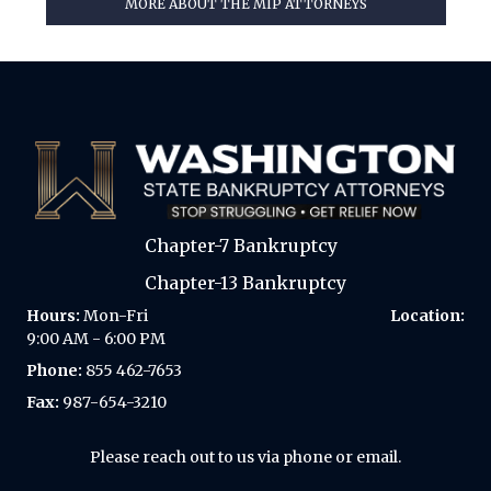
MORE ABOUT THE MIP ATTORNEYS
Chapter-7 Bankruptcy
Chapter-13 Bankruptcy
Hours:
Mon-Fri
Location:
9:00 AM - 6:00 PM
Phone:
855 462-7653
Fax:
987-654-3210
Please reach out to us via phone or email.