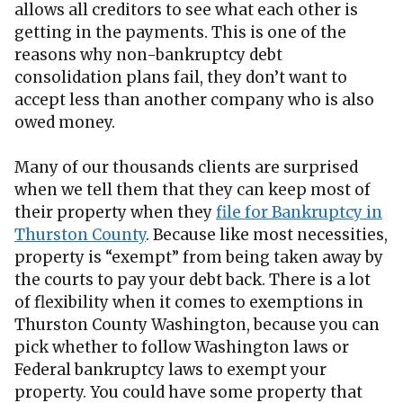
allows all creditors to see what each other is
getting in the payments. This is one of the
reasons why non-bankruptcy debt
consolidation plans fail, they don’t want to
accept less than another company who is also
owed money.
Many of our thousands clients are surprised
when we tell them that they can keep most of
their property when they
file for Bankruptcy in
Thurston County
. Because like most necessities,
property is “exempt” from being taken away by
the courts to pay your debt back. There is a lot
of flexibility when it comes to exemptions in
Thurston County Washington, because you can
pick whether to follow Washington laws or
Federal bankruptcy laws to exempt your
property. You could have some property that