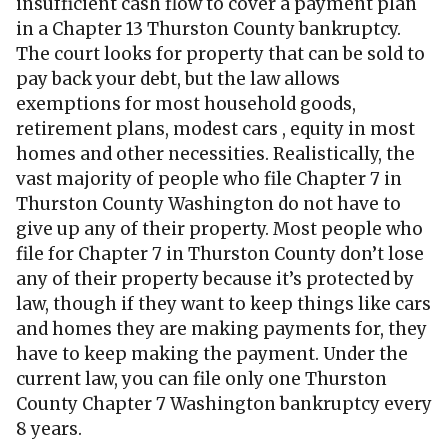
insufficient cash flow to cover a payment plan
in a Chapter 13 Thurston County bankruptcy.
The court looks for property that can be sold to
pay back your debt, but the law allows
exemptions for most household goods,
retirement plans, modest cars , equity in most
homes and other necessities. Realistically, the
vast majority of people who file Chapter 7 in
Thurston County Washington do not have to
give up any of their property. Most people who
file for Chapter 7 in Thurston County don’t lose
any of their property because it’s protected by
law, though if they want to keep things like cars
and homes they are making payments for, they
have to keep making the payment. Under the
current law, you can file only one Thurston
County Chapter 7 Washington bankruptcy every
8 years.