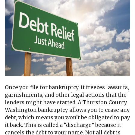
Once you file for bankruptcy, it freezes lawsuits,
garnishments, and other legal actions that the
lenders might have started. A Thurston County
Washington bankruptcy allows you to erase any
debt, which means you won’t be obligated to pay
it back. This is called a “discharge” because it
cancels the debt to your name. Not all debt is