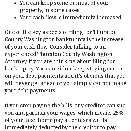
You can keep some or most of your
property, in some cases.
Your cash flow is immediately increased.
One of the key aspects of filing for Thurston
County Washington bankruptcy is the increase
of your cash flow. Consider talking to an
experienced Thurston County Washington
Attorney if you are thinking about filing for
bankruptcy. You can either keep staying current
on your debt payments and it’s obvious that you
will never get ahead or you simply cannot make
your debt payments.
If you stop paying the bills, any creditor can sue
you and garnish your wages, which means 25%
of your take-home pay after taxes will be
immediately deducted by the creditor to pay