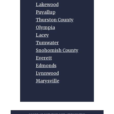
Lakewood
Puyallup
Thurston County
Olympia
Lacey
Tumwater
Snohomish County
Everett
Edmonds
Lynnwood
Marysville