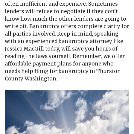
often inefficient and expensive. Sometimes
lenders will refuse to negotiate if they don’t
know how much the other lenders are going to
write off. Bankruptcy offers complete clarity for
all parties involved. Keep in mind, speaking
with an experienced bankruptcy attorney like
Jessica MacGill today, will save you hours of
reading the laws yourself. Remember, we offer
affordable payment plans for anyone who
needs help filing for bankruptcy in Thurston
County Washington.