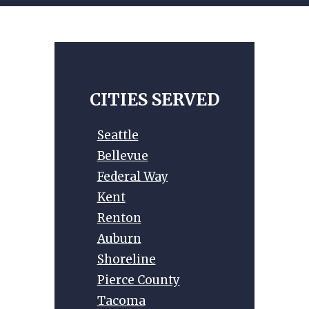
t
e
r
n
a
t
CITIES SERVED
i
v
Seattle
e
Bellevue
:
Federal Way
Kent
Renton
Auburn
Shoreline
Pierce County
Tacoma