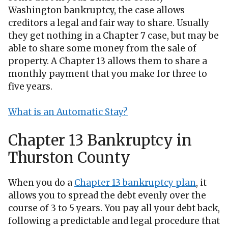
Washington bankruptcy, the case allows
creditors a legal and fair way to share. Usually
they get nothing in a Chapter 7 case, but may be
able to share some money from the sale of
property. A Chapter 13 allows them to share a
monthly payment that you make for three to
five years.
What is an Automatic Stay?
Chapter 13 Bankruptcy in
Thurston County
When you do a
Chapter 13 bankruptcy plan
, it
allows you to spread the debt evenly over the
course of 3 to 5 years. You pay all your debt back,
following a predictable and legal procedure that