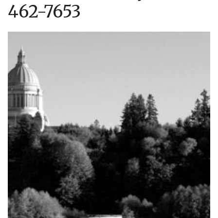
462-7653