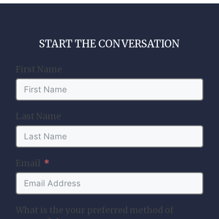
START THE CONVERSATION
First Name
Last Name
Email
What is the your preferred method of