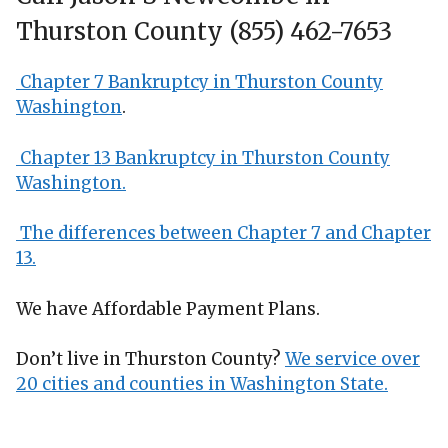
Thurston County (855) 462-7653
Chapter 7 Bankruptcy in Thurston County
Washington
.
Chapter 13 Bankruptcy in Thurston County
Washington.
The differences between Chapter 7 and Chapter
13.
We have Affordable Payment Plans.
Don’t live in Thurston County?
We service over
20 cities and counties in Washington State.