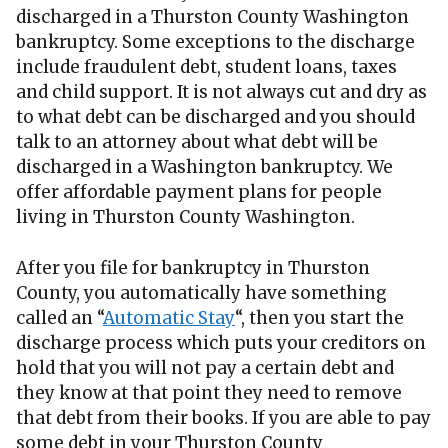
discharged in a Thurston County Washington
bankruptcy. Some exceptions to the discharge
include fraudulent debt, student loans, taxes
and child support. It is not always cut and dry as
to what debt can be discharged and you should
talk to an attorney about what debt will be
discharged in a Washington bankruptcy. We
offer affordable payment plans for people
living in Thurston County Washington.
After you file for bankruptcy in Thurston
County, you automatically have something
called an “
Automatic Stay
“, then you start the
discharge process which puts your creditors on
hold that you will not pay a certain debt and
they know at that point they need to remove
that debt from their books. If you are able to pay
some debt in your Thurston County