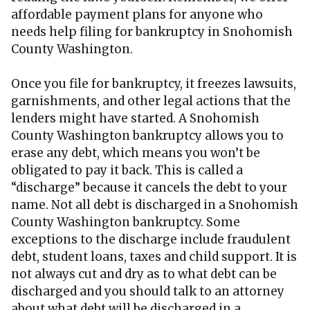
affordable payment plans for anyone who
needs help filing for bankruptcy in Snohomish
County Washington.
Once you file for bankruptcy, it freezes lawsuits,
garnishments, and other legal actions that the
lenders might have started. A Snohomish
County Washington bankruptcy allows you to
erase any debt, which means you won’t be
obligated to pay it back. This is called a
“discharge” because it cancels the debt to your
name. Not all debt is discharged in a Snohomish
County Washington bankruptcy. Some
exceptions to the discharge include fraudulent
debt, student loans, taxes and child support. It is
not always cut and dry as to what debt can be
discharged and you should talk to an attorney
about what debt will be discharged in a