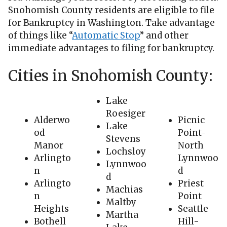
Snohomish County residents are eligible to file
for Bankruptcy in Washington. Take advantage
of things like “
Automatic Stop
” and other
immediate advantages to filing for bankruptcy.
Cities in Snohomish County:
Lake
Roesiger
Alderwo
Picnic
Lake
od
Point-
Stevens
Manor
North
Lochsloy
Arlingto
Lynnwoo
Lynnwoo
n
d
d
Arlingto
Priest
Machias
n
Point
Maltby
Heights
Seattle
Martha
Bothell
Hill-