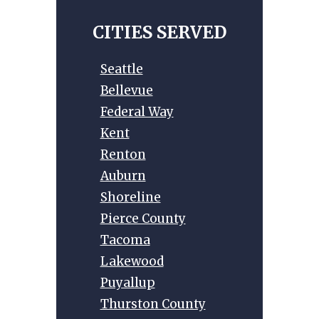
a
t
CITIES SERVED
i
v
Seattle
e
Bellevue
:
Federal Way
Kent
Renton
Auburn
Shoreline
Pierce County
Tacoma
Lakewood
Puyallup
Thurston County