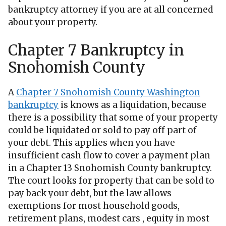
bankruptcy attorney if you are at all concerned
about your property.
Chapter 7 Bankruptcy in
Snohomish County
A
Chapter 7 Snohomish County Washington
bankruptcy
is knows as a liquidation, because
there is a possibility that some of your property
could be liquidated or sold to pay off part of
your debt. This applies when you have
insufficient cash flow to cover a payment plan
in a Chapter 13 Snohomish County bankruptcy.
The court looks for property that can be sold to
pay back your debt, but the law allows
exemptions for most household goods,
retirement plans, modest cars , equity in most