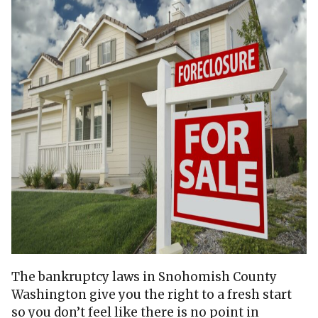
The bankruptcy laws in Snohomish County
Washington give you the right to a fresh start
so you don’t feel like there is no point in