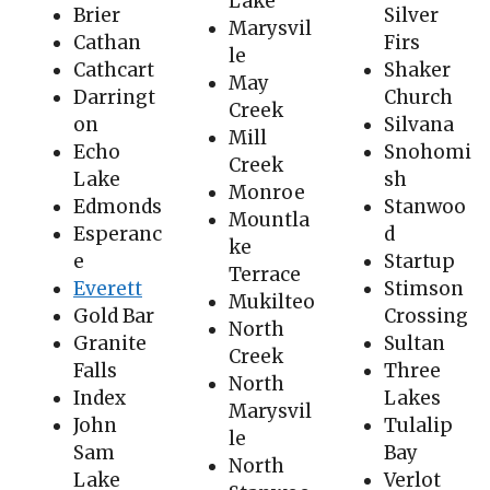
Lake
Brier
Silver
Marysvil
Cathan
Firs
le
Cathcart
Shaker
May
Darringt
Church
Creek
on
Silvana
Mill
Echo
Snohomi
Creek
Lake
sh
Monroe
Edmonds
Stanwoo
Mountla
Esperanc
d
ke
e
Startup
Terrace
Everett
Stimson
Mukilteo
Gold Bar
Crossing
North
Granite
Sultan
Creek
Falls
Three
North
Index
Lakes
Marysvil
John
Tulalip
le
Sam
Bay
North
Lake
Verlot