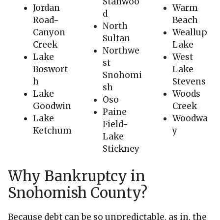
Stanwoo
Jordan
Warm
d
Road-
Beach
North
Canyon
Weallup
Sultan
Creek
Lake
Northwe
Lake
West
st
Boswort
Lake
Snohomi
h
Stevens
sh
Lake
Woods
Oso
Goodwin
Creek
Paine
Lake
Woodwa
Field-
Ketchum
y
Lake
Stickney
Why Bankruptcy in
Snohomish County?
Because debt can be so unpredictable, as in, the