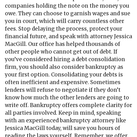
companies holding the note on the money you
owe. They can choose to garnish wages and sue
you in court, which will carry countless other
fees. Stop delaying the process, protect your
financial future, and speak with attorney Jessica
MacGill. Our office has helped thousands of
other people who cannot get out of debt. If
you’ve considered hiring a debt consolidation
firm, you should also consider bankruptcy as
your first option. Consolidating your debts is
often inefficient and expensive. Sometimes
lenders will refuse to negotiate if they don’t
know how much the other lenders are going to
write off. Bankruptcy offers complete clarity for
all parties involved. Keep in mind, speaking
with an experienced bankruptcy attorney like
Jessica MacGill today, will save you hours of
reading the laws yourself. Remember, we offer