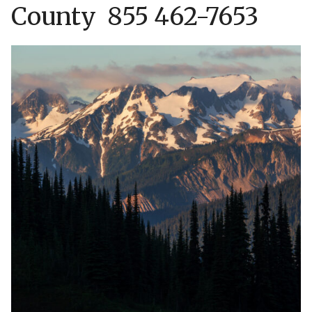
County 855 462-7653