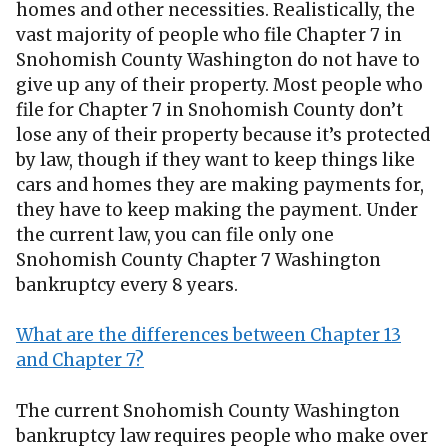
homes and other necessities. Realistically, the
vast majority of people who file Chapter 7 in
Snohomish County Washington do not have to
give up any of their property. Most people who
file for Chapter 7 in Snohomish County don’t
lose any of their property because it’s protected
by law, though if they want to keep things like
cars and homes they are making payments for,
they have to keep making the payment. Under
the current law, you can file only one
Snohomish County Chapter 7 Washington
bankruptcy every 8 years.
What are the differences between Chapter 13
and Chapter 7?
The current Snohomish County Washington
bankruptcy law requires people who make over