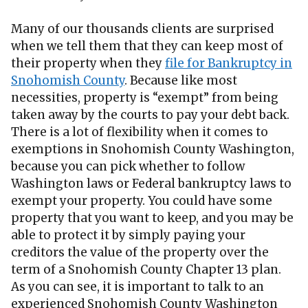
Many of our thousands clients are surprised
when we tell them that they can keep most of
their property when they
file for Bankruptcy in
Snohomish County
. Because like most
necessities, property is “exempt” from being
taken away by the courts to pay your debt back.
There is a lot of flexibility when it comes to
exemptions in Snohomish County Washington,
because you can pick whether to follow
Washington laws or Federal bankruptcy laws to
exempt your property. You could have some
property that you want to keep, and you may be
able to protect it by simply paying your
creditors the value of the property over the
term of a Snohomish County Chapter 13 plan.
As you can see, it is important to talk to an
experienced Snohomish County Washington