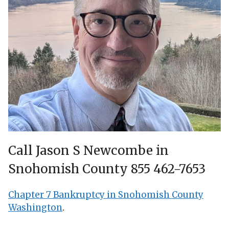
Call Jason S Newcombe in
Snohomish County 855 462-7653
Chapter 7 Bankruptcy in Snohomish County
Washington
.