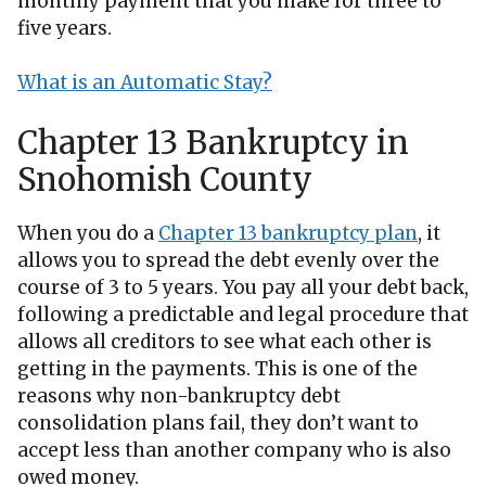
monthly payment that you make for three to
five years.
What is an Automatic Stay?
Chapter 13 Bankruptcy in
Snohomish County
When you do a
Chapter 13 bankruptcy plan
, it
allows you to spread the debt evenly over the
course of 3 to 5 years. You pay all your debt back,
following a predictable and legal procedure that
allows all creditors to see what each other is
getting in the payments. This is one of the
reasons why non-bankruptcy debt
consolidation plans fail, they don’t want to
accept less than another company who is also
owed money.