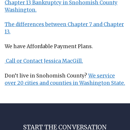
Chapter 13 Bankruptcy in Snohomish County
Washington.
The differences between Chapter 7 and Chapter
13.
We have Affordable Payment Plans.
Call or Contact Jessica MacGill.
Don’t live in Snohomish County?
We service
over 20 cities and counties in Washington State.
START THE CONVERSATION