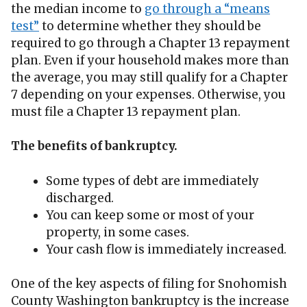
the median income to
go through a “means
test”
to determine whether they should be
required to go through a Chapter 13 repayment
plan. Even if your household makes more than
the average, you may still qualify for a Chapter
7 depending on your expenses. Otherwise, you
must file a Chapter 13 repayment plan.
The benefits of bankruptcy.
Some types of debt are immediately
discharged.
You can keep some or most of your
property, in some cases.
Your cash flow is immediately increased.
One of the key aspects of filing for Snohomish
County Washington bankruptcy is the increase