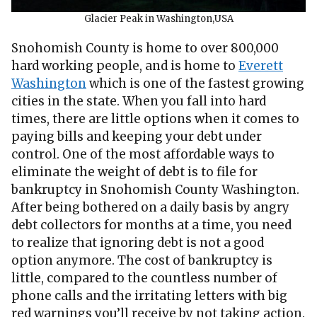
Glacier Peak in Washington,USA
Snohomish County is home to over 800,000
hard working people, and is home to
Everett
Washington
which is one of the fastest growing
cities in the state. When you fall into hard
times, there are little options when it comes to
paying bills and keeping your debt under
control. One of the most affordable ways to
eliminate the weight of debt is to file for
bankruptcy in Snohomish County Washington.
After being bothered on a daily basis by angry
debt collectors for months at a time, you need
to realize that ignoring debt is not a good
option anymore. The cost of bankruptcy is
little, compared to the countless number of
phone calls and the irritating letters with big
red warnings you’ll receive by not taking action.