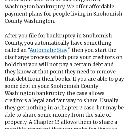
Washington bankruptcy. We offer affordable
payment plans for people living in Snohomish
County Washington.
After you file for bankruptcy in Snohomish
County, you automatically have something
called an “
Automatic Stay
“, then you start the
discharge process which puts your creditors on
hold that you will not pay a certain debt and
they know at that point they need to remove
that debt from their books. If you are able to pay
some debt in your Snohomish County
Washington bankruptcy, the case allows
creditors a legal and fair way to share. Usually
they get nothing in a Chapter 7 case, but may be
able to share some money from the sale of
property. A Chapter 13 allows them to share a