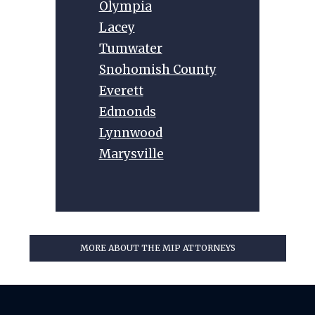
Olympia
Lacey
Tumwater
Snohomish County
Everett
Edmonds
Lynnwood
Marysville
MORE ABOUT THE MIP ATTORNEYS