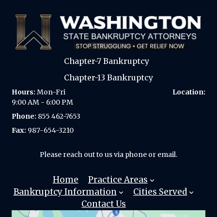
Chapter-7 Bankruptcy
Chapter-13 Bankruptcy
Hours:
Mon-Fri
Location:
9:00 AM - 6:00 PM
Phone:
855 462-7653
Fax:
987-654-3210
Please reach out to us via phone or email.
Home
Practice Areas
Bankruptcy Information
Cities Served
Chapter 7
Contact Us
Bankruptcy?
Automatic
SEATTLE
Stay