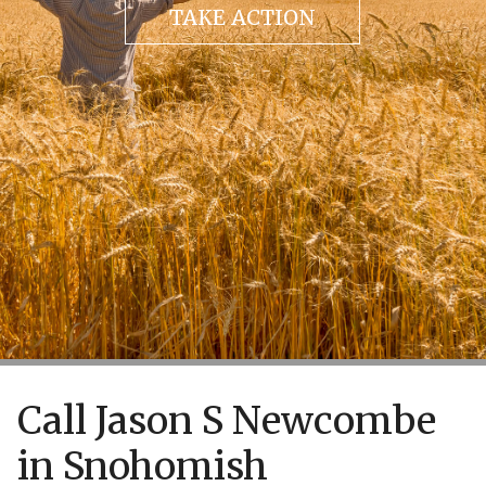
TAKE ACTION
Call Jason S Newcombe
in Snohomish