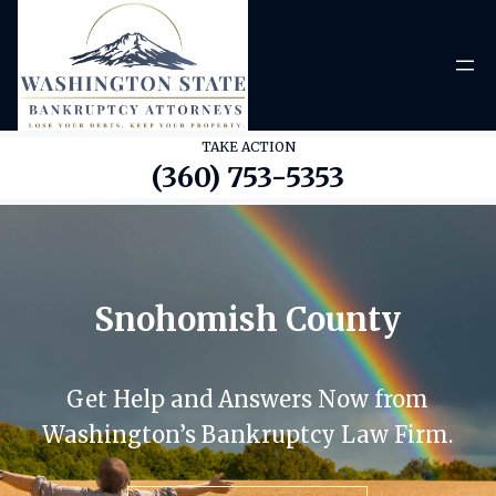
Skip
to
content
TAKE ACTION
(360) 753-5353
Snohomish County
Get Help and Answers Now from
Washington’s Bankruptcy Law Firm.