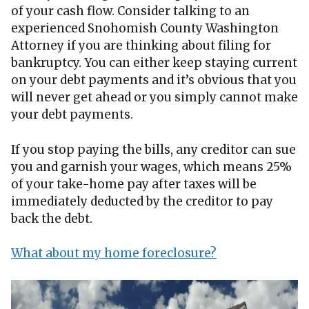
of your cash flow. Consider talking to an
experienced Snohomish County Washington
Attorney if you are thinking about filing for
bankruptcy. You can either keep staying current
on your debt payments and it’s obvious that you
will never get ahead or you simply cannot make
your debt payments.
If you stop paying the bills, any creditor can sue
you and garnish your wages, which means 25%
of your take-home pay after taxes will be
immediately deducted by the creditor to pay
back the debt.
What about my home foreclosure?