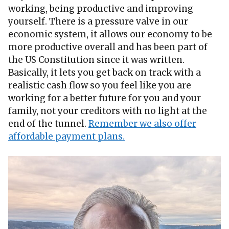
working, being productive and improving
yourself. There is a pressure valve in our
economic system, it allows our economy to be
more productive overall and has been part of
the US Constitution since it was written.
Basically, it lets you get back on track with a
realistic cash flow so you feel like you are
working for a better future for you and your
family, not your creditors with no light at the
end of the tunnel.
Remember we also offer
affordable payment plans.