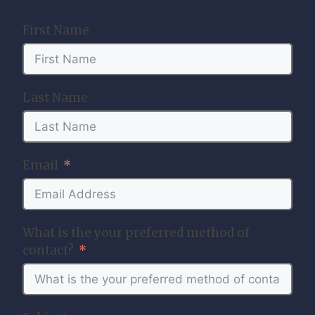
First Name
Last Name
Email
What is the your preferred method of
contact?