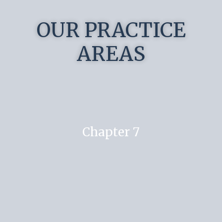
OUR PRACTICE
AREAS
Chapter 7