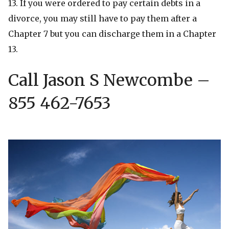
13. If you were ordered to pay certain debts in a
divorce, you may still have to pay them after a
Chapter 7 but you can discharge them in a Chapter
13.
Call Jason S Newcombe –
855 462-7653