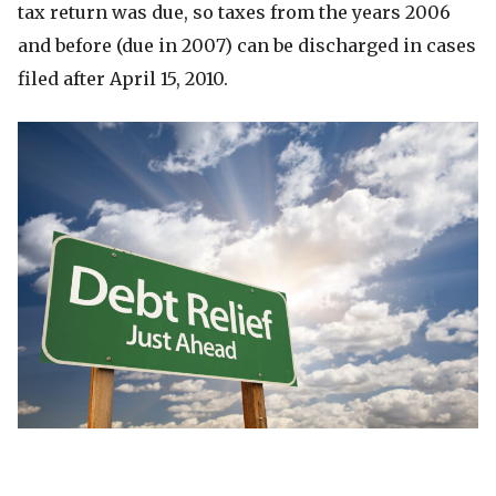
tax return was due, so taxes from the years 2006
and before (due in 2007) can be discharged in cases
filed after April 15, 2010.