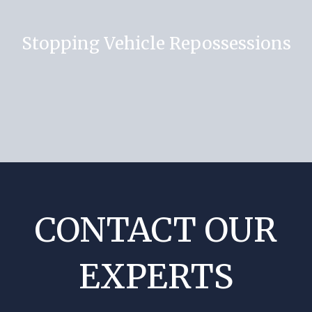
Stopping Vehicle Repossessions
CONTACT OUR
EXPERTS