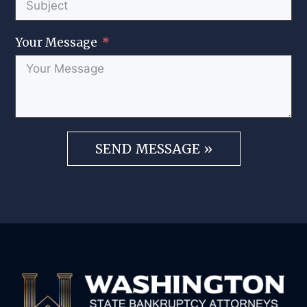
Your Message
SEND MESSAGE »
A
l
t
e
r
n
a