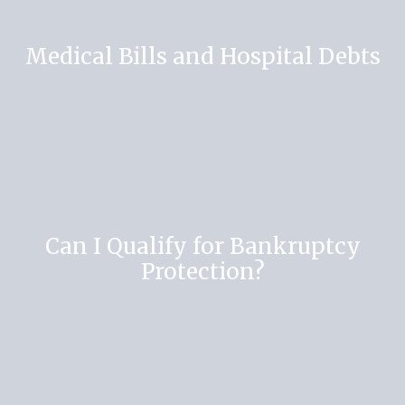
Medical Bills and Hospital Debts
Can I Qualify for Bankruptcy
Protection?