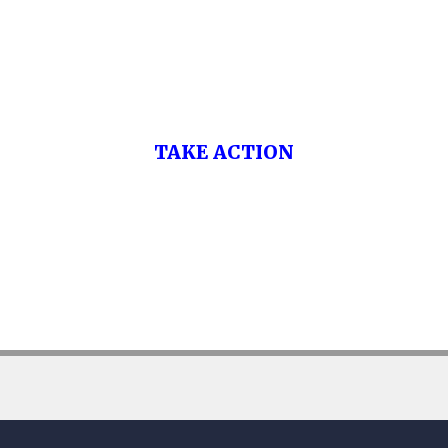
Washington’s Bankruptcy Law Firm.
Call Now to be Debt Free.
TAKE ACTION