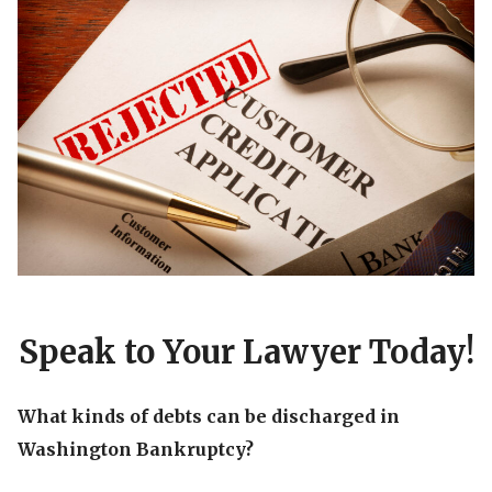
Speak to Your Lawyer Today!
What kinds of debts can be discharged in
Washington Bankruptcy?