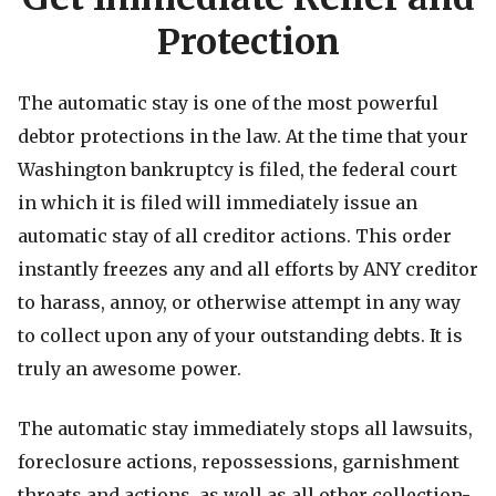
Protection
The automatic stay is one of the most powerful
debtor protections in the law. At the time that your
Washington bankruptcy is filed, the federal court
in which it is filed will immediately issue an
automatic stay of all creditor actions. This order
instantly freezes any and all efforts by ANY creditor
to harass, annoy, or otherwise attempt in any way
to collect upon any of your outstanding debts. It is
truly an awesome power.
The automatic stay immediately stops all lawsuits,
foreclosure actions, repossessions, garnishment
threats and actions, as well as all other collection-