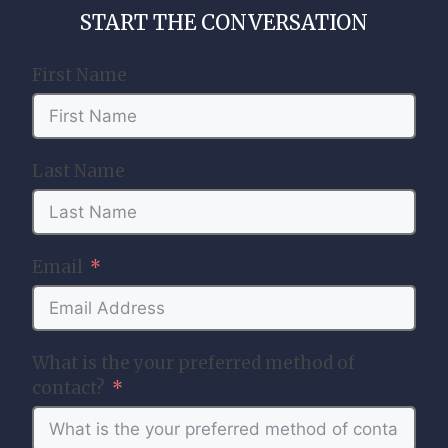
START THE CONVERSATION
First Name
Last Name
Email
What is the your preferred method of
contact?