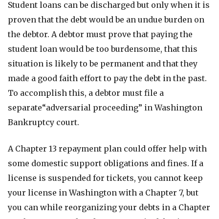
Student loans can be discharged but only when it is
proven that the debt would be an undue burden on
the debtor. A debtor must prove that paying the
student loan would be too burdensome, that this
situation is likely to be permanent and that they
made a good faith effort to pay the debt in the past.
To accomplish this, a debtor must file a
separate“adversarial proceeding” in Washington
Bankruptcy court.
A Chapter 13 repayment plan could offer help with
some domestic support obligations and fines. If a
license is suspended for tickets, you cannot keep
your license in Washington with a Chapter 7, but
you can while reorganizing your debts in a Chapter