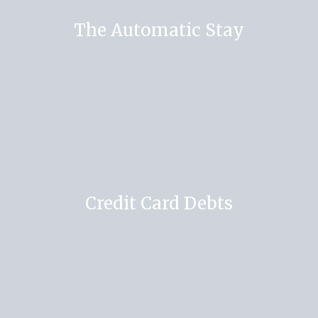
The Automatic Stay
Credit Card Debts