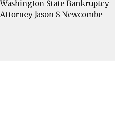
Washington State Bankruptcy
Attorney Jason S Newcombe