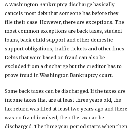
A Washington Bankruptcy discharge basically
cancels most debt that someone has before they
file their case. However, there are exceptions. The
most common exceptions are back taxes, student
loans, back child support and other domestic
support obligations, traffic tickets and other fines.
Debts that were based on fraud can also be
excluded from a discharge but the creditor has to
prove fraud in Washington Bankruptcy court.
Some back taxes can be discharged. If the taxes are
income taxes that are at least three years old, the
tax return was filed at least two years ago and there
was no fraud involved, then the tax can be
discharged. The three year period starts when then