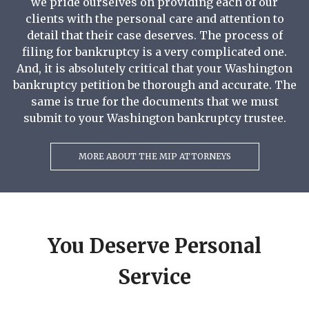
we pride ourselves on providing each of our
clients with the personal care and attention to
detail that their case deserves. The process of
filing for bankruptcy is a very complicated one.
And, it is absolutely critical that your Washington
bankruptcy petition be thorough and accurate. The
same is true for the documents that we must
submit to your Washington bankruptcy trustee.
MORE ABOUT THE MIP ATTORNEYS
You Deserve Personal
Service