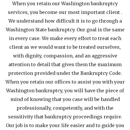
When you retain our Washington bankruptcy
services, you become our most important client .
We understand how difficult it is to go through a
Washington State bankruptcy. Our goal is the same
in every case. We make every effort to treat each
client as we would want to be treated ourselves,
with dignity, compassion, and an aggressive
attention to detail that gives them the maximum
protection provided under the Bankruptcy Code.
When you retain our offices to assist you with your
Washington bankruptcy, you will have the piece of
mind of knowing that you case will be handled
professionally, competently, and with the
sensitivity that bankruptcy proceedings require.
Our job is to make your life easier and to guide you