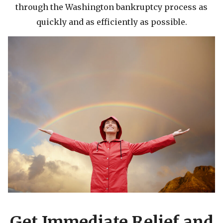
through the Washington bankruptcy process as
quickly and as efficiently as possible.
Get Immediate Relief and