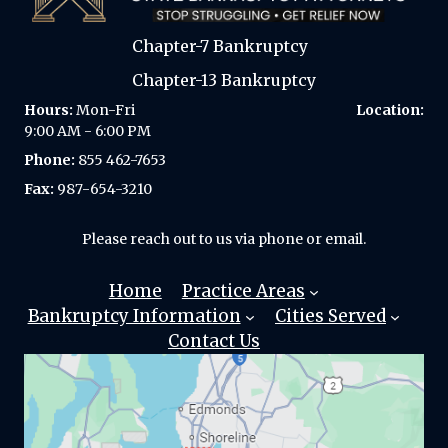
t
i
Chapter-7 Bankruptcy
v
e
Chapter-13 Bankruptcy
:
Hours:
Mon-Fri
Location:
9:00 AM - 6:00 PM
Phone:
855 462-7653
Fax:
987-654-3210
Please reach out to us via phone or email.
Home
Practice Areas
Bankruptcy Information
Cities Served
Chapter 7
Contact Us
Bankruptcy?
Automatic
SEATTLE
Stay
Chapter 13
AUBURN
Bankruptcy?
Differences
Bellevue
Between
Chapter 13
Edmonds