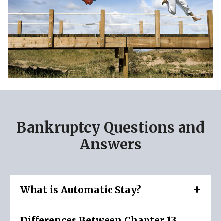
Bankruptcy Questions and
Answers
What is Automatic Stay?
Differences Between Chapter 13