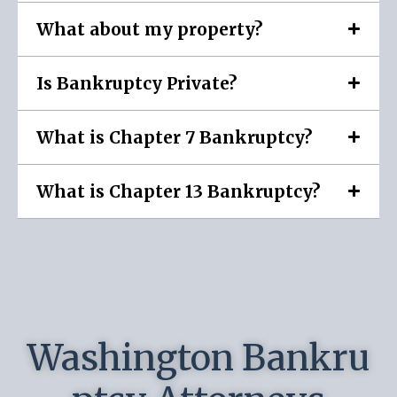
What about my property?
Is Bankruptcy Private?
What is Chapter 7 Bankruptcy?
What is Chapter 13 Bankruptcy?
Washington Bankru