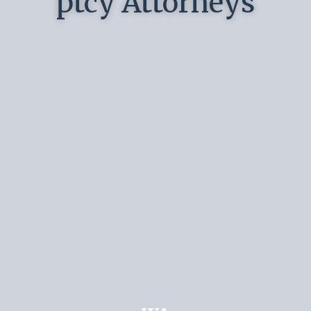
ptcy Attorneys