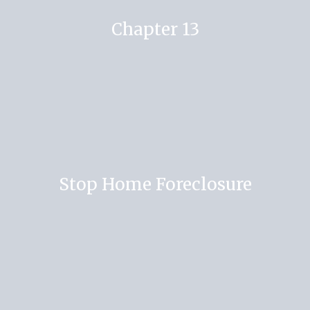
Chapter 13
Stop Home Foreclosure