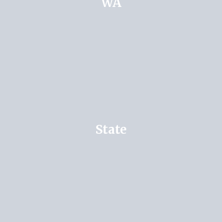
WA
State