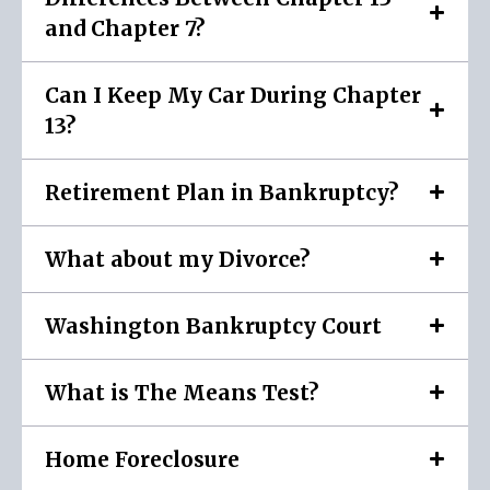
and Chapter 7?
Can I Keep My Car During Chapter
13?
Retirement Plan in Bankruptcy?
What about my Divorce?
Washington Bankruptcy Court
What is The Means Test?
Home Foreclosure