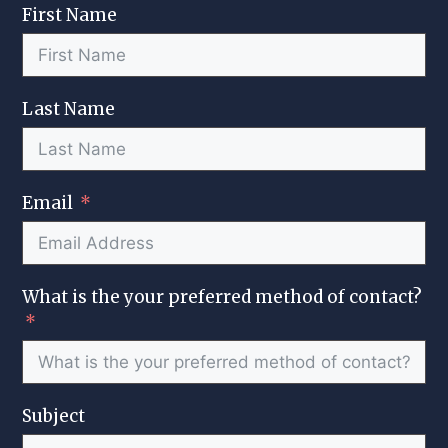
First Name
Last Name
Email
What is the your preferred method of contact?
Subject