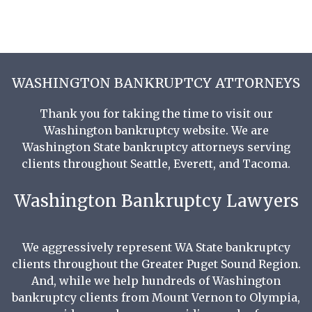
WASHINGTON BANKRUPTCY ATTORNEYS
Thank you for taking the time to visit our
Washington bankruptcy website. We are
Washington State bankruptcy attorneys serving
clients throughout Seattle, Everett, and Tacoma.
Washington Bankruptcy Lawyers
We aggressively represent WA State bankruptcy
clients throughout the Greater Puget Sound Region.
And, while we help hundreds of Washington
bankruptcy clients from Mount Vernon to Olympia,