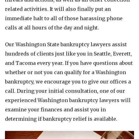
related activities. It will also finally put an
immediate halt to all of those harassing phone
calls at all hours of the day and night.
Our Washington State bankruptcy lawyers assist
hundreds of clients just like you in Seattle, Everett,
and Tacoma every year. If you have questions about
whether or not you can qualify for a Washington
bankruptcy, we encourage you to give our offices a
call. During your initial consultation, one of our
experienced Washington bankruptcy lawyers will
examine your finances and assist you in
determining if bankruptcy relief is available.