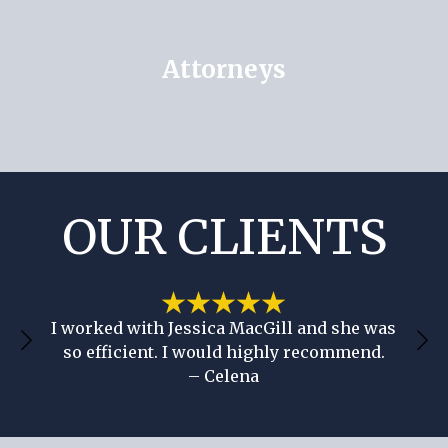
Attorneys
OUR CLIENTS
She’s so professional and had great
communication through the whole process!
– Britnie